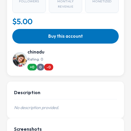
FOLLOWERS
MONTHLY
MONETIZED
REVENUE
$5.00
Buy this account
chinadu
Rating: 0
+0
0
-0
Description
No description provided.
Screenshots