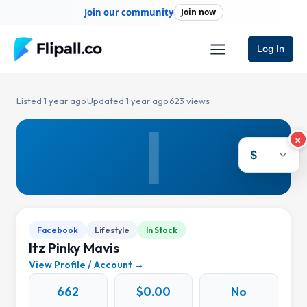
Skip
Join our community
Join now
to
content
Log In
Listed 1 year ago
·
Updated 1 year ago
·
623 views
I
×
$
Facebook
Lifestyle
In Stock
Itz Pinky Mavis
View Profile / Account →
662
$0.00
No