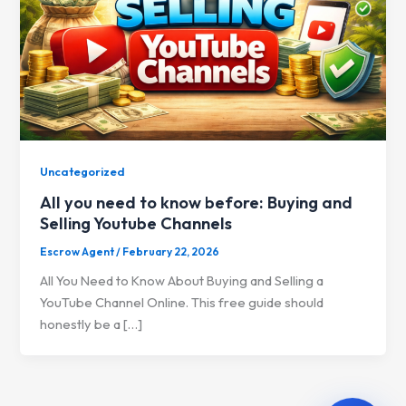
Uncategorized
All you need to know before: Buying and
Selling Youtube Channels
Escrow Agent
/
February 22, 2026
All You Need to Know About Buying and Selling a
YouTube Channel Online. This free guide should
honestly be a […]