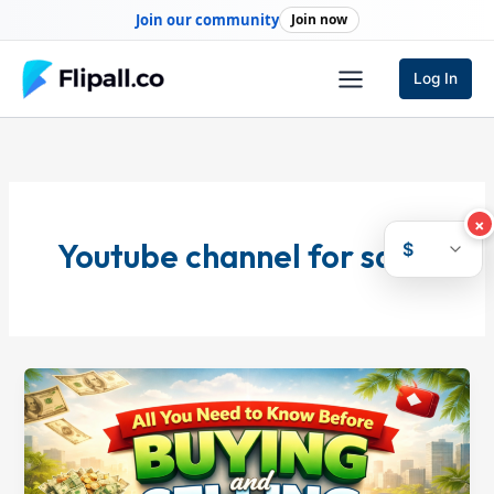
Skip
Join our community
Join now
to
content
Log In
×
Youtube channel for sale
$