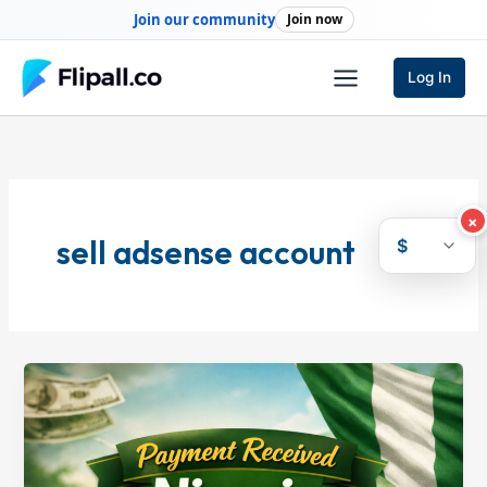
Skip
Join our community
Join now
to
content
Log In
×
sell adsense account
$