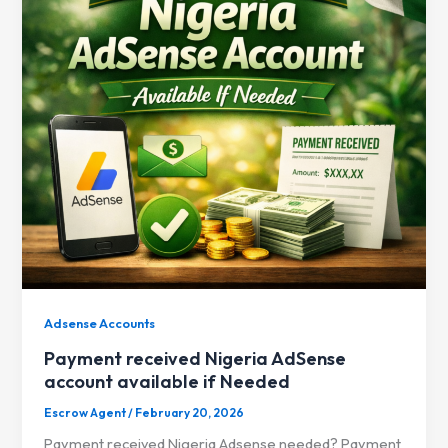
Adsense Accounts
Payment received Nigeria AdSense
account available if Needed
Escrow Agent
/
February 20, 2026
Payment received Nigeria Adsense needed? Payment