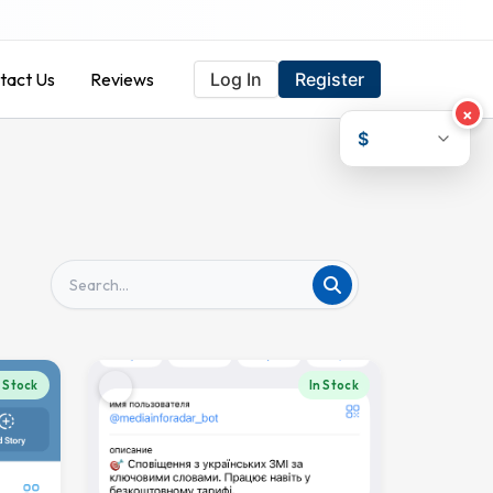
tact Us
Reviews
Log In
Register
×
$
n Stock
In Stock