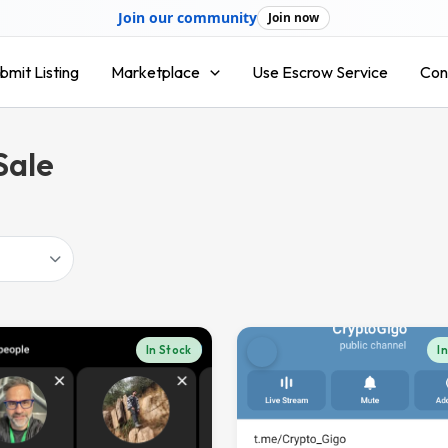
Join our community
Join now
bmit Listing
Marketplace
Use Escrow Service
Con
Sale
In Stock
I