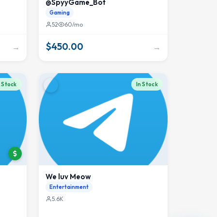
@SpyyGame_Bot
Gaming
52
60/mo
$450.00
→
→
n Stock
In Stock
We luv Meow
Entertainment
5.6K