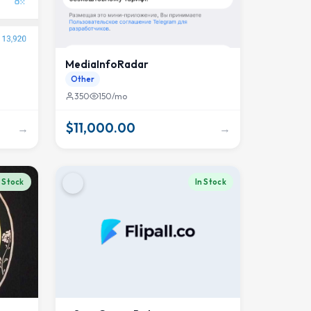
MediaInfoRadar
Other
350
150/mo
$11,000.00
→
→
n Stock
In Stock