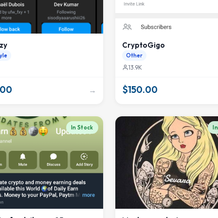
zy
CryptoGigo
yle
Other
13.9K
.00
$150.00
→
In Stock
I