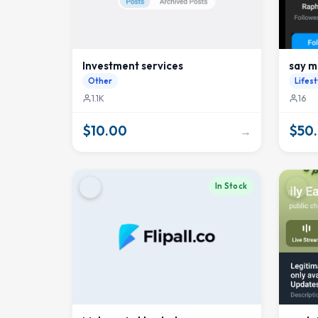
Investment services
say m
Other
Lifest
1.1K
16
$10.00
$50
→
In Stock