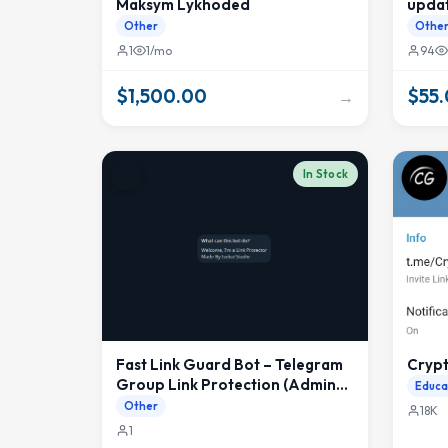
Maksym Lykhoded
upda
Other
Othe
1
1/mo
94
$1,500.00
$55
→
In Stock
Fast Link Guard Bot – Telegram
Cryp
Group Link Protection (Admin
Educa
Safe, Polling Based)
Other
18K
1