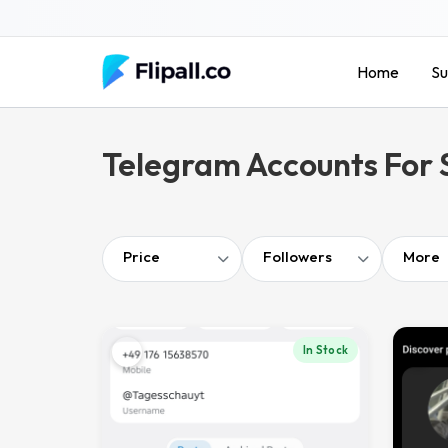
Skip
to
content
Home
Su
Telegram Accounts For 
Price
Followers
More
In Stock