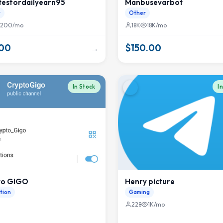
tesfordailyearn95
Manbusevarbot
r
Other
200/mo
18K
18K/mo
.00
$150.00
→
In Stock
I
to GIGO
Henry picture
tion
Gaming
228
1K/mo