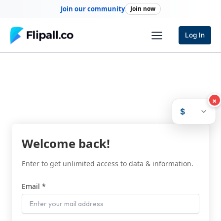
Skip
Join our community
Join now
to
content
Log In
×
$
Welcome back!
Enter to get unlimited access to data & information.
Email *