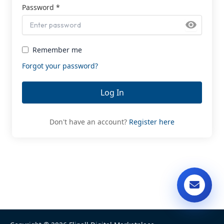
Password *
Remember me
Forgot your password?
Log In
Don't have an account?
Register here