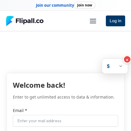
Skip
Join our community
Join now
to
content
Log In
×
$
Welcome back!
Enter to get unlimited access to data & information.
Email *