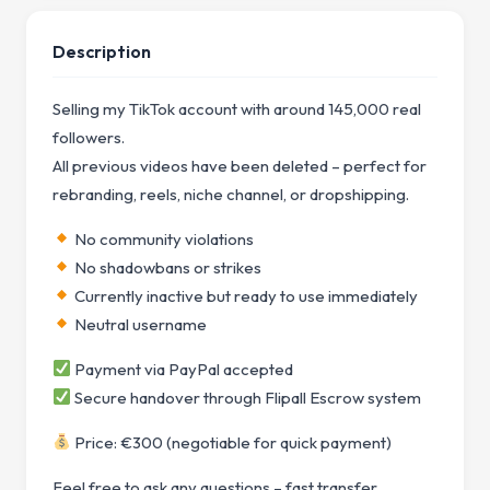
Description
Selling my TikTok account with around 145,000 real
followers.
All previous videos have been deleted – perfect for
rebranding, reels, niche channel, or dropshipping.
No community violations
No shadowbans or strikes
Currently inactive but ready to use immediately
Neutral username
Payment via PayPal accepted
Secure handover through Flipall Escrow system
Price: €300 (negotiable for quick payment)
Feel free to ask any questions – fast transfer