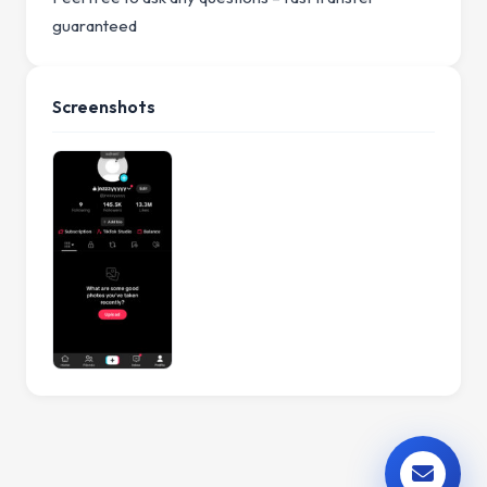
guaranteed
Screenshots