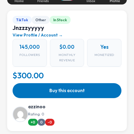
TikTok
Other
In Stock
Jnzzzyyyyy
View Profile / Account →
145,000
$0.00
Yes
FOLLOWERS
MONTHLY
MONETIZED
REVENUE
$300.00
Buy this account
azzinoo
Rating: 0
+0
0
-0