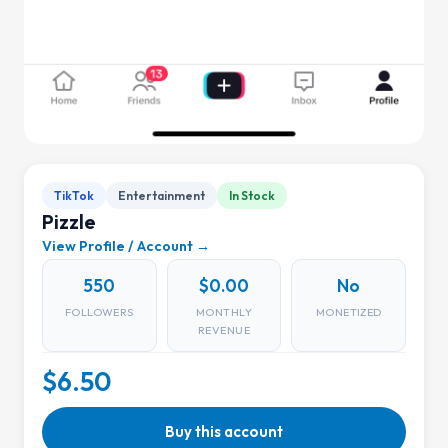
TikTok
Entertainment
In Stock
Pizzle
View Profile / Account →
550
$0.00
No
FOLLOWERS
MONTHLY
MONETIZED
REVENUE
$6.50
Buy this account