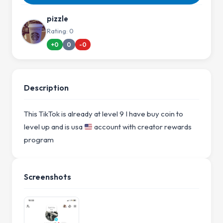
pizzle
Rating: 0
+0
0
-0
Description
This TikTok is already at level 9 I have buy coin to
level up and is usa
account with creator rewards
program
Screenshots