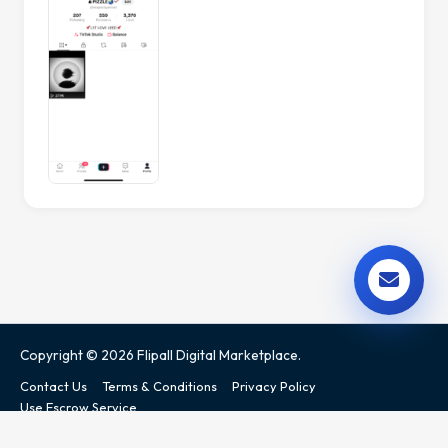
Copyright © 2026 Flipall Digital Marketplace.
Contact Us
Terms & Conditions
Privacy Policy
Use Escrow Service