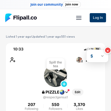
Skip
Join our community
Join now
to
content
Log In
Listed 1 year ago
·
Updated 1 year ago
·
551 views
×
$