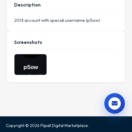
Description
2013 account with special username (p5ow)
Screenshots
Copyright © 2026 Flipall Digital Marketplace.