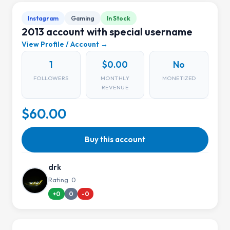
Instagram
Gaming
In Stock
2013 account with special username
View Profile / Account →
1
$0.00
No
FOLLOWERS
MONTHLY
MONETIZED
REVENUE
$60.00
Buy this account
drk
Rating: 0
+0
0
-0