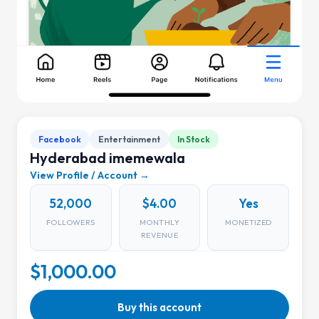
Facebook
Entertainment
In Stock
Hyderabad imemewala
View Profile / Account →
52,000
$4.00
Yes
FOLLOWERS
MONTHLY
MONETIZED
REVENUE
$1,000.00
Buy this account