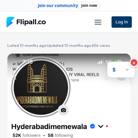
Skip
Join our community
Join now
to
content
Log In
Listed 10 months ago
·
Updated 10 months ago
·
656 views
×
$