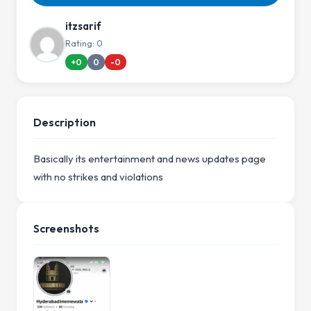
itzsarif
Rating: 0
+0
0
-0
Description
Basically its entertainment and news updates page
with no strikes and violations
Screenshots