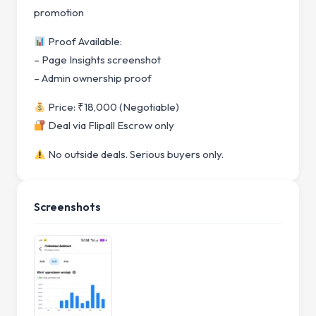
promotion
Proof Available:
– Page Insights screenshot
– Admin ownership proof
Price: ₹18,000 (Negotiable)
Deal via Flipall Escrow only
No outside deals. Serious buyers only.
Screenshots