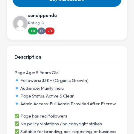
sandippanda
Rating: 0
+0
0
-0
Description
Page Age: 5 Years Old
Followers: 33K+ (Organic Growth)
Audience: Mainly India
Page Status: Active & Clean
Admin Access: Full Admin Provided After Escrow
Page has real followers
No policy violations / no copyright strikes
Suitable for branding, ads, reposting, or business