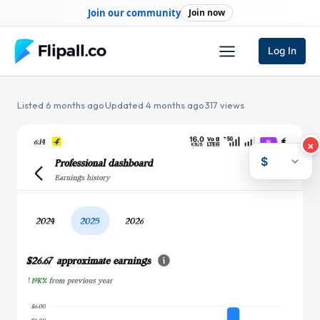
Skip
Join our community
Join now
to
content
Log In
Listed 6 months ago
·
Updated 4 months ago
·
317 views
×
$