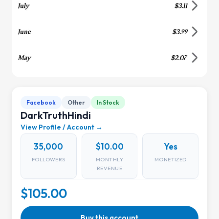
Facebook
Other
In Stock
DarkTruthHindi
View Profile / Account →
35,000
$10.00
Yes
FOLLOWERS
MONTHLY
MONETIZED
REVENUE
$105.00
Buy this account