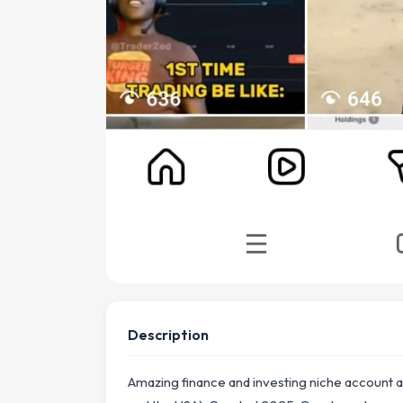
Description
Amazing finance and investing niche account ab