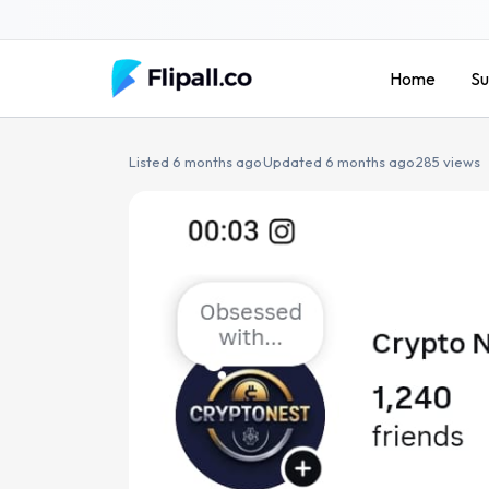
Skip
to
content
Home
Su
Listed 6 months ago
·
Updated 6 months ago
·
285 views