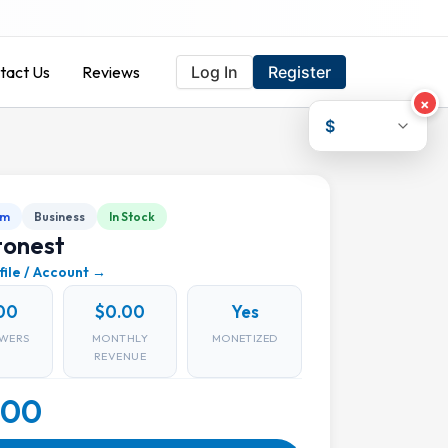
tact Us
Reviews
Log In
Register
×
$
am
Business
In Stock
tonest
file / Account →
00
$0.00
Yes
WERS
MONTHLY
MONETIZED
REVENUE
.00