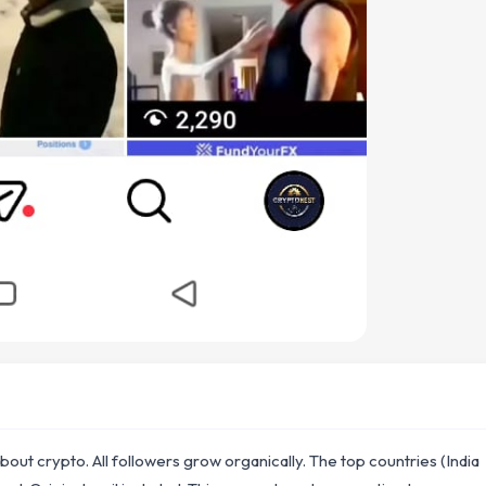
out crypto. All followers grow organically. The top countries (India