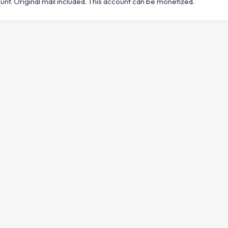
t. Original mail included. This account can be monetized.