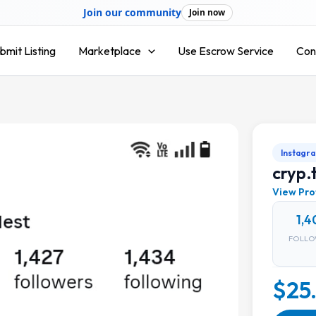
Join our community
Join now
bmit Listing
Marketplace
Use Escrow Service
Con
Instagr
cryp.
View Pro
1,4
FOLLO
$25