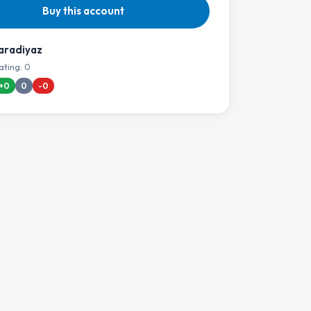
Buy this account
aradiyaz
ating: 0
+0
0
-0