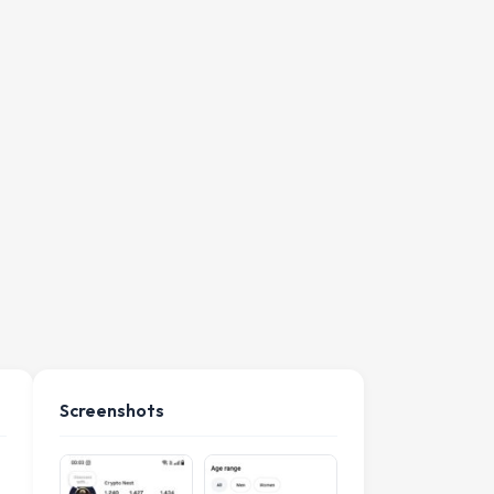
Screenshots