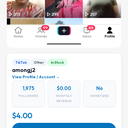
TikTok
Other
In Stock
amongj2
View Profile / Account →
1,975
$0.00
No
FOLLOWERS
MONTHLY
MONETIZED
REVENUE
$4.00