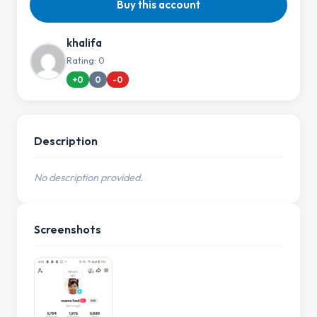
Buy this account
khalifa
Rating: 0
+0
0
-0
Description
No description provided.
Screenshots