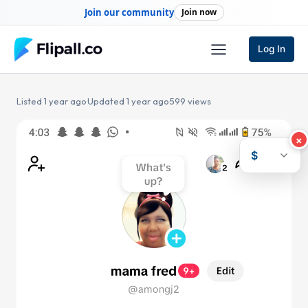
Skip
Join our community
Join now
to
content
Log In
Listed 1 year ago
·
Updated 1 year ago
·
599 views
×
$