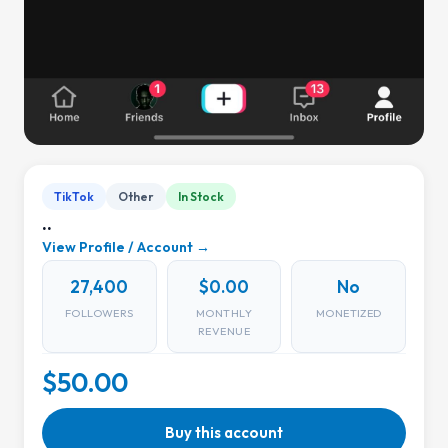
TikTok
Other
In Stock
..
View Profile / Account →
27,400
$0.00
No
FOLLOWERS
MONTHLY
MONETIZED
REVENUE
$50.00
Buy this account