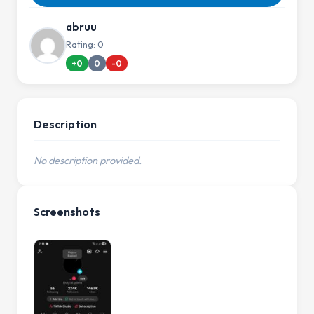
abruu
Rating: 0
+0
0
-0
Description
No description provided.
Screenshots