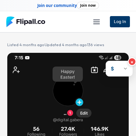
Skip
Join our community
Join now
to
content
Log In
Listed 4 months ago
·
Updated 4 months ago
·
136 views
×
$