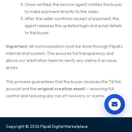
Once verified, the escrow agent notifies the buyer
to make payment directly to the seller.
After the seller confirms receipt of payment, the
agent releases the updated login and email details
to the buyer.
Important:
All communication must be done through Flipall’s
internal chat system. This ensures full transparency and
allows our arbitration team to verify any claims if an issue
arises.
This process guarantees that the buyer receives the TikTok
account and the
original creation email
— ensuring full
control and reducing any risk of recovery or scams.
Copyright © 2026 Flipall Digital Marketplace.