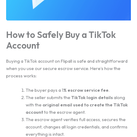
How to Safely Buy a TikTok
Account
Buying a TikTok account on Flipall is safe and straightforward
when you use our secure escrow service. Here’s how the
process works:
The buyer pays a 1
% escrow service fee
.
The seller submits the
TikTok login details
along
with the
original email used to create the TikTok
account
to the escrow agent.
The escrow agent verifies full access, secures the
account, changes all login credentials, and confirms
everything is intact.